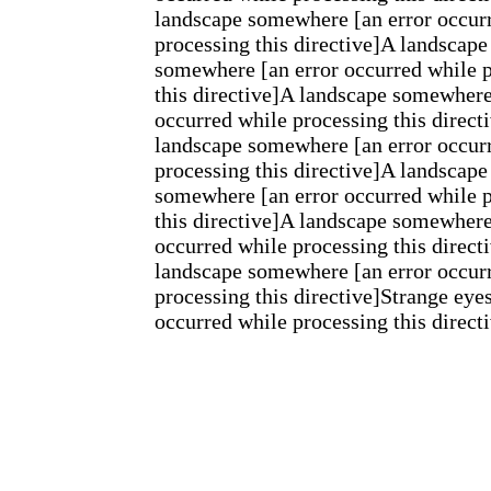
landscape somewhere [an error occur
processing this directive]A landscape
somewhere [an error occurred while 
this directive]A landscape somewhere
occurred while processing this direct
landscape somewhere [an error occur
processing this directive]A landscape
somewhere [an error occurred while 
this directive]A landscape somewhere
occurred while processing this direct
landscape somewhere [an error occur
processing this directive]Strange eyes
occurred while processing this direct