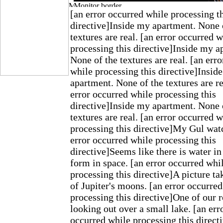
[an error occurred while processing t
directive]Inside my apartment. None 
textures are real. [an error occurred w
processing this directive]Inside my a
None of the textures are real. [an err
while processing this directive]Insid
apartment. None of the textures are re
error occurred while processing this
directive]Inside my apartment. None 
textures are real. [an error occurred w
processing this directive]My Gul wat
error occurred while processing this
directive]Seems like there is water in
form in space. [an error occurred whi
processing this directive]A picture t
of Jupiter's moons. [an error occurre
processing this directive]One of our r
looking out over a small lake. [an err
occurred while processing this direct