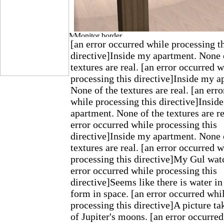
[an error occurred while processing t
directive]Inside my apartment. None 
textures are real. [an error occurred w
processing this directive]Inside my a
None of the textures are real. [an err
while processing this directive]Insid
apartment. None of the textures are re
error occurred while processing this
directive]Inside my apartment. None 
textures are real. [an error occurred w
processing this directive]My Gul wat
error occurred while processing this
directive]Seems like there is water in
form in space. [an error occurred whi
processing this directive]A picture t
of Jupiter's moons. [an error occurre