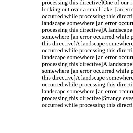
processing this directive]One of our r
looking out over a small lake. [an err
occurred while processing this direct
landscape somewhere [an error occur
processing this directive]A landscape
somewhere [an error occurred while 
this directive]A landscape somewhere
occurred while processing this direct
landscape somewhere [an error occur
processing this directive]A landscape
somewhere [an error occurred while 
this directive]A landscape somewhere
occurred while processing this direct
landscape somewhere [an error occur
processing this directive]Strange eyes
occurred while processing this direct